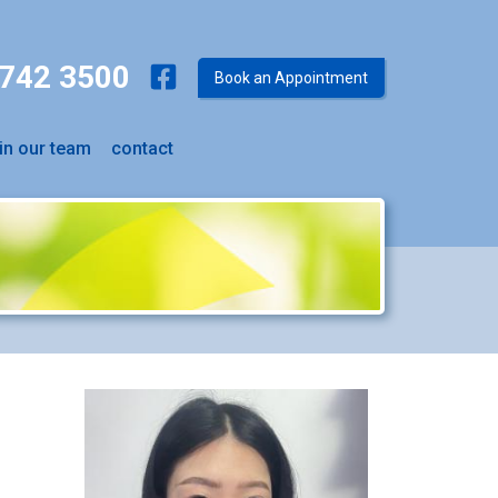
9742 3500
Book an Appointment
in our team
contact