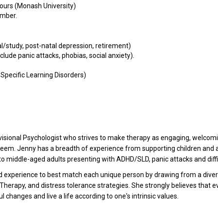
ours (Monash University)
ember.
l/study, post-natal depression, retirement)
clude panic attacks, phobias, social anxiety).
, Specific Learning Disorders)
isional Psychologist who strives to make therapy as engaging, welcoming
seem. Jenny has a breadth of experience from supporting children and 
 to middle-aged adults presenting with ADHD/SLD, panic attacks and diffic
d experience to best match each unique person by drawing from a divers
apy, and distress tolerance strategies. She strongly believes that ev
ul changes and live a life according to one's intrinsic values.