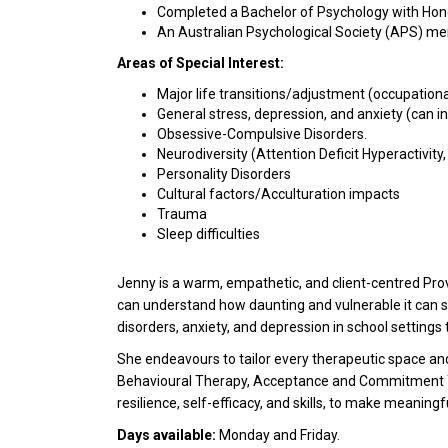
Completed a Bachelor of Psychology with Hon
An Australian Psychological Society (APS) m
Areas of Special Interest:
Major life transitions/adjustment (occupationa
General stress, depression, and anxiety (can in
Obsessive-Compulsive Disorders.
Neurodiversity (Attention Deficit Hyperactivity
Personality Disorders
Cultural factors/Acculturation impacts
Trauma
Sleep difficulties
Jenny is a warm, empathetic, and client-centred Prov
can understand how daunting and vulnerable it can 
disorders, anxiety, and depression in school settings
She endeavours to tailor every therapeutic space an
Behavioural Therapy, Acceptance and Commitment Ther
resilience, self-efficacy, and skills, to make meaningf
Days available:
Monday and Friday.