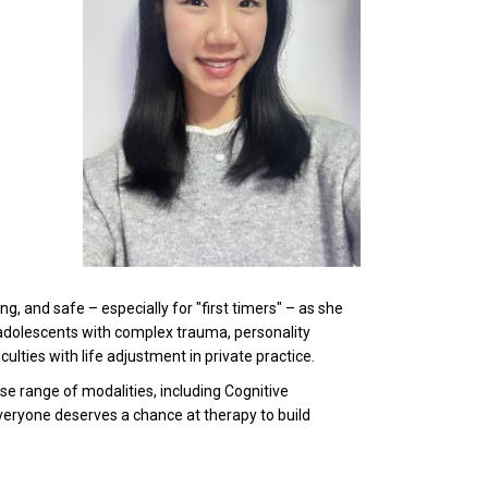
, and safe – especially for "first timers" – as she
adolescents with complex trauma, personality
ulties with life adjustment in private practice.
e range of modalities, including Cognitive
eryone deserves a chance at therapy to build