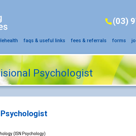
(03) 
elehealth
faqs & useful links
fees & referrals
forms
jo
isional Psychologist
 Psychologist
chology (ISN Psychology)