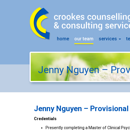
home
our team
services
t
Jenny Nguyen – Prov
Jenny Nguyen –
Provisional
Credentials
Presently completing a Master of Clinical Psy